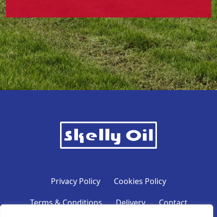
Privacy Policy
Cookies Policy
Terms & Conditions
Delivery
Contact