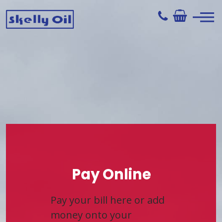
Skip
to
content
Skelly Oil
Pay Online
Pay your bill here or add
money onto your