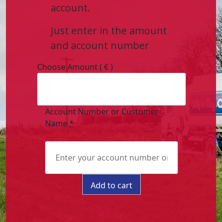
account.
Just enter in the amount
and account number
Choose Amount
( € )
Account Number or Customer
Name
*
Pay
Add to cart
Online
quantity