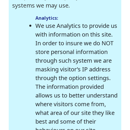
systems we may use.
Analytics:
We use Analytics to provide us
with information on this site.
In order to insure we do NOT
store personal information
through such system we are
masking visitor’s IP address
through the option settings.
The information provided
allows us to better understand
where visitors come from,
what area of our site they like
best and some of their