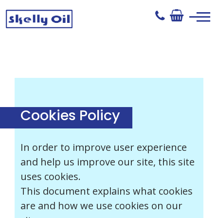
Skip
to
content
Skelly Oil
Cookies Policy
In order to improve user experience
and help us improve our site, this site
uses cookies.
This document explains what cookies
are and how we use cookies on our