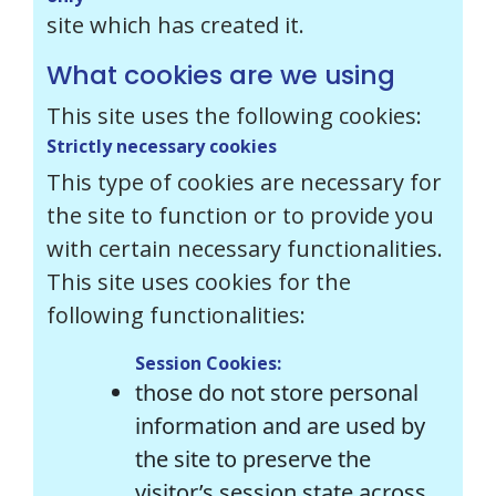
site which has created it.
What cookies are we using
This site uses the following cookies:
Strictly necessary cookies
This type of cookies are necessary for
the site to function or to provide you
with certain necessary functionalities.
This site uses cookies for the
following functionalities:
Session Cookies:
those do not store personal
information and are used by
the site to preserve the
visitor’s session state across