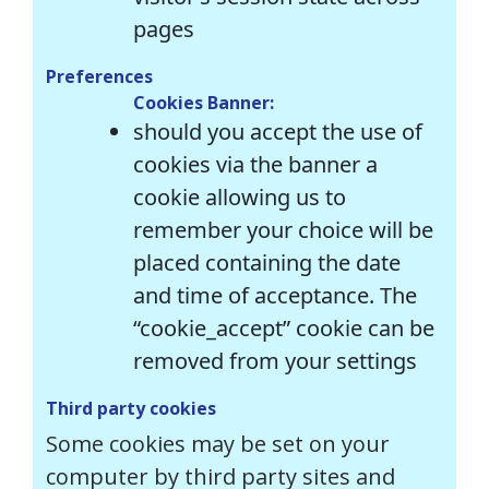
pages
Preferences
Cookies Banner:
should you accept the use of
cookies via the banner a
cookie allowing us to
remember your choice will be
placed containing the date
and time of acceptance. The
“cookie_accept” cookie can be
removed from your settings
Third party cookies
Some cookies may be set on your
computer by third party sites and