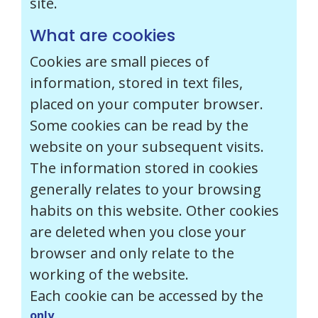
site.
What are cookies
Cookies are small pieces of
information, stored in text files,
placed on your computer browser.
Some cookies can be read by the
website on your subsequent visits.
The information stored in cookies
generally relates to your browsing
habits on this website. Other cookies
are deleted when you close your
browser and only relate to the
working of the website.
Each cookie can
be accessed by the
only