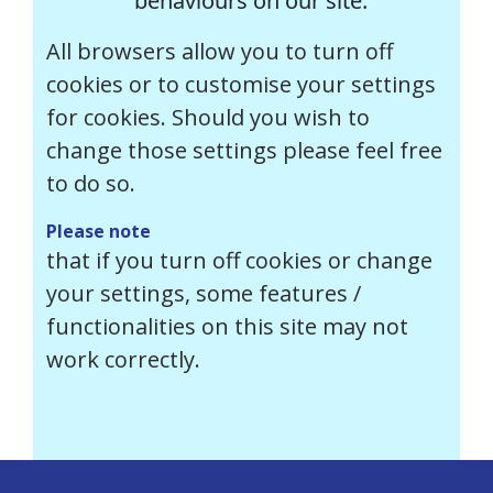
behaviours on our site.
All browsers allow you to turn off
cookies or to customise your settings
for cookies. Should you wish to
change those settings please feel free
to do so.
Please note
that if you turn off cookies or change
your settings, some features /
functionalities on this site may not
work correctly.