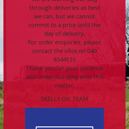
through deliveries as best
we can, but we cannot
commit to a price until the
day of delivery.
For order enquiries, please
contact the ofice on 049
8544133
Thank you for your patience
and understanding with this
matter.
SKELLY OIL TEAM