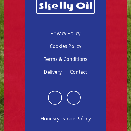
Privacy Policy
Cookies Policy
Terms & Conditions
Delivery
Contact
Honesty is our Policy