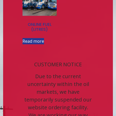
ONLINE FUEL
(LITRES)
Read more
CUSTOMER NOTICE
Due to the current
uncertainty within the oil
markets, we have
temporarily suspended our
website ordering facility.
We are working our way