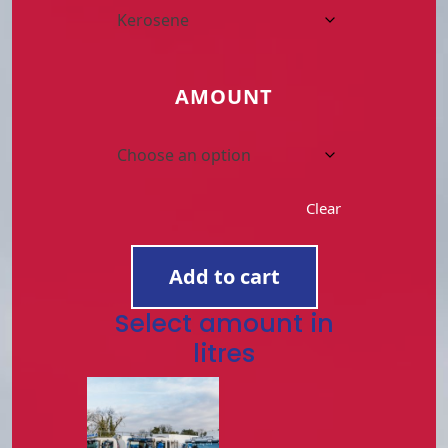
AMOUNT
Clear
ORDER
FUEL
Add to cart
NOW
quantity
Select amount in
litres