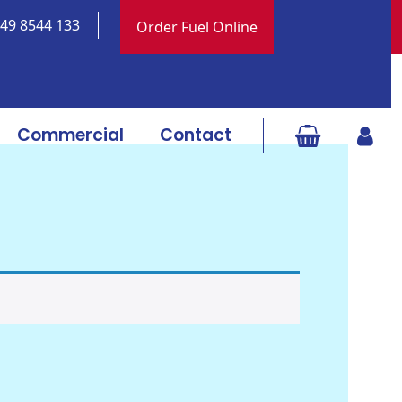
 049 8544 133
Order Fuel Online
Commercial
Contact