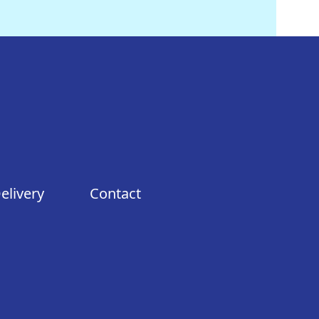
elivery
Contact