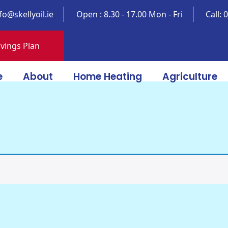
fo@skellyoil.ie
Open : 8.30 - 17.00 Mon - Fri
Call:
vings Plan
e
About
Home Heating
Agriculture