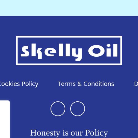
Cookies Policy
Terms & Conditions
D
Honesty is our Policy