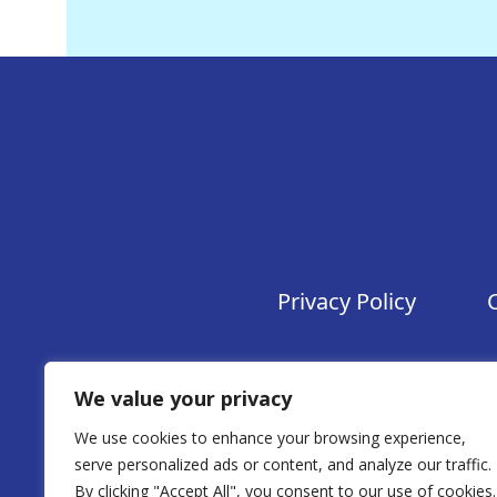
Privacy Policy
We value your privacy
We use cookies to enhance your browsing experience,
serve personalized ads or content, and analyze our traffic.
By clicking "Accept All", you consent to our use of cookies.