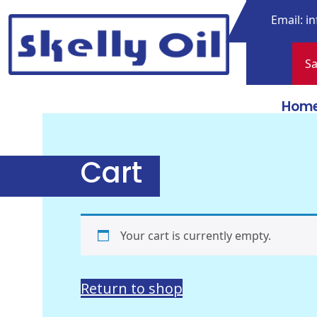
Skip
Email:
in
to
content
Sa
Skelly Oil
Hom
Cart
Your cart is currently empty.
Return to shop